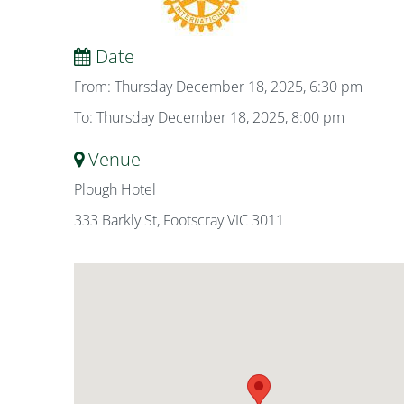
Date
From: Thursday December 18, 2025, 6:30 pm
To: Thursday December 18, 2025, 8:00 pm
Venue
Plough Hotel
333 Barkly St, Footscray VIC 3011