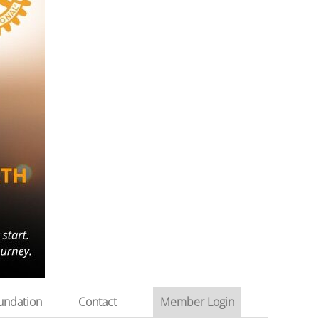
undation
Contact
Member Login