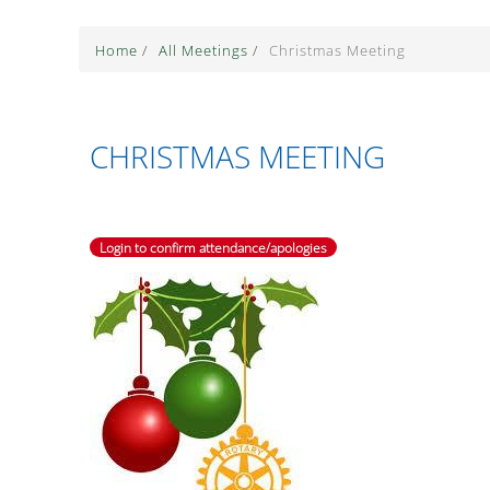
Home
/
All Meetings
/
Christmas Meeting
CHRISTMAS MEETING
Login to confirm attendance/apologies