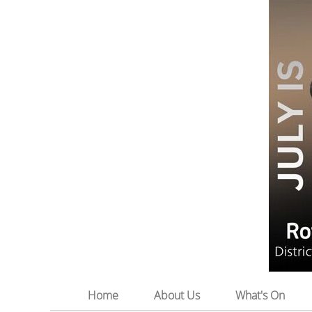
Home
About Us
What's On