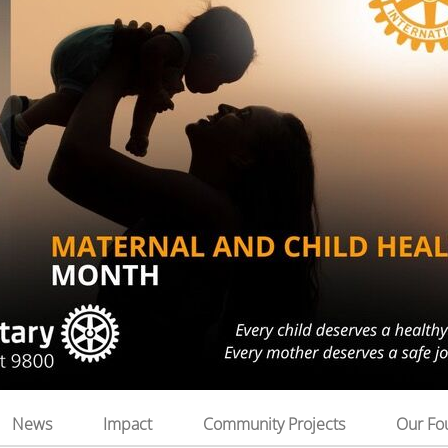
News
Impact
Community Projects
Our Fo