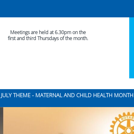
Meetings are held at 6.30pm on the
first and third Thursdays of the month.
JULY THEME - MATERNAL AND CHILD HEALTH MONTH