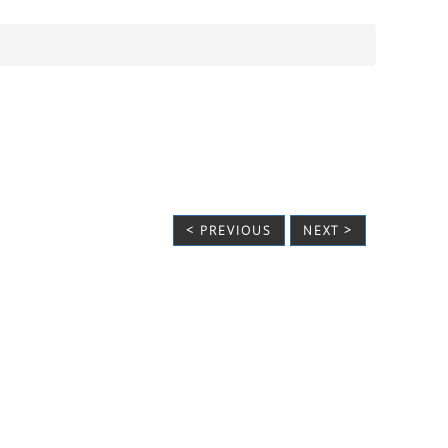
< PREVIOUS
NEXT >