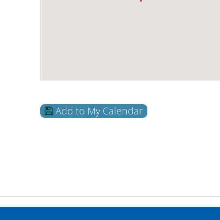
Add to My Calendar