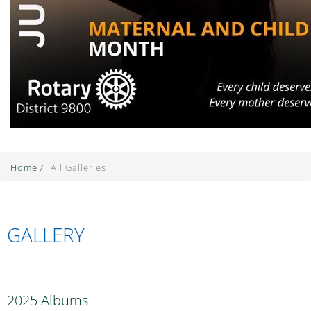
Home
/
All Galleries
GALLERY
2025 Albums