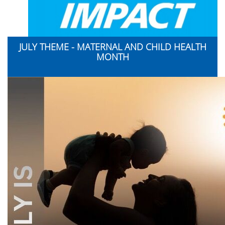
JULY THEME - MATERNAL AND CHILD HEALTH
MONTH