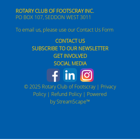
ROTARY CLUB OF FOOTSCRAY INC.
PO BOX 107, SEDDON WEST 3011
To email us, please use our
Contact Us Form
CONTACT US
SUBSCRIBE TO OUR NEWSLETTER
GET INVOLVED
SOCIAL MEDIA
© 2025 Rotary Club of Footscray |
Privacy
Policy
|
Refund Policy
| Powered
by
StreamScape™