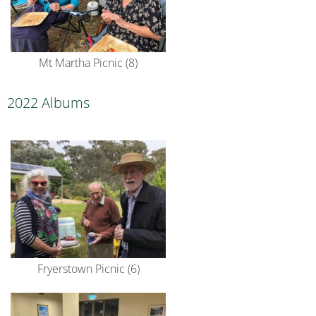
Mt Martha Picnic (8)
2022 Albums
Fryerstown Picnic (6)