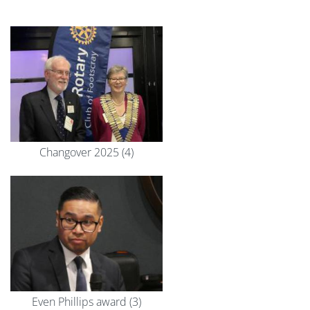
Changover 2025 (4)
Even Phillips award (3)