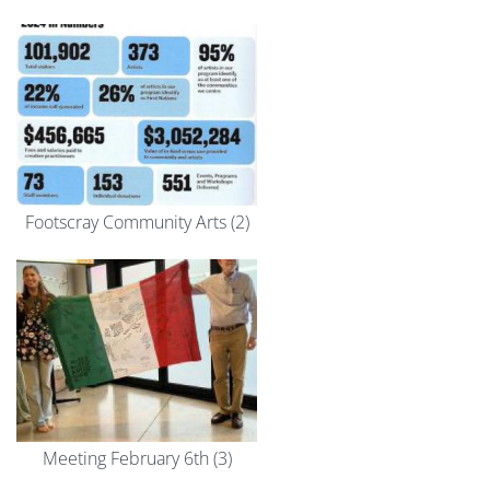
Footscray Community Arts (2)
Meeting February 6th (3)