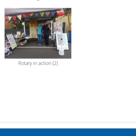
Rotary in action (2)