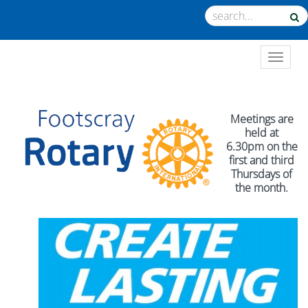
TOGGL
Meetings are
held at
6.30pm on the
first and third
Thursdays of
the month.