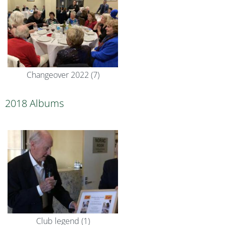
Changeover 2022 (7)
2018 Albums
Club legend (1)