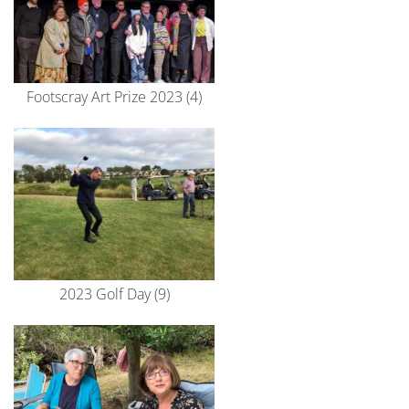
Footscray Art Prize 2023 (4)
2023 Golf Day (9)