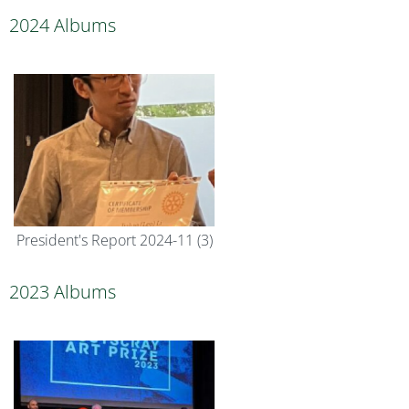
2024 Albums
President's Report 2024-11 (3)
2023 Albums