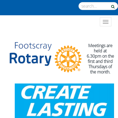
TOGGL
Meetings are
held at
6.30pm on the
first and third
Thursdays of
the month.