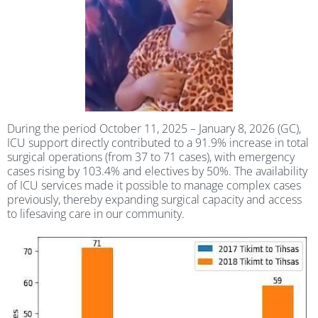
During the period October 11, 2025 – January 8, 2026 (GC),
ICU support directly contributed to a 91.9% increase in total
surgical operations (from 37 to 71 cases), with emergency
cases rising by 103.4% and electives by 50%. The availability
of ICU services made it possible to manage complex cases
previously, thereby expanding surgical capacity and access
to lifesaving care in our community.