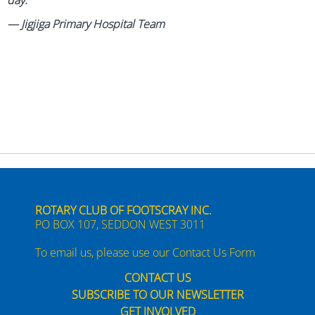
day.
— Jigjiga Primary Hospital Team
ROTARY CLUB OF FOOTSCRAY INC.
PO BOX 107, SEDDON WEST 3011
To email us, please use our
Contact Us Form
CONTACT US
SUBSCRIBE TO OUR NEWSLETTER
GET INVOLVED