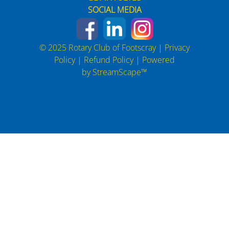
SOCIAL MEDIA
© 2025 Rotary Club of Footscray |
Privacy
Policy
|
Refund Policy
| Powered
by
StreamScape™