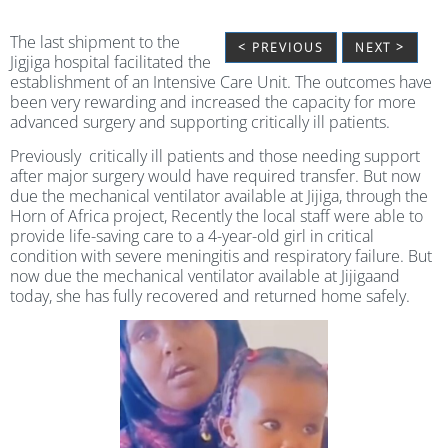
The last shipment to the
< PREVIOUS
NEXT >
Jigjiga hospital facilitated the
establishment of an Intensive Care Unit. The outcomes have
been very rewarding and increased the capacity for more
advanced surgery and supporting critically ill patients.
Previously critically ill patients and those needing support
after major surgery would have required transfer. But now
due the mechanical ventilator available at Jijiga, through the
Horn of Africa project, Recently the local staff were able to
provide life-saving care to a 4-year-old girl in critical
condition with severe meningitis and respiratory failure. But
now due the mechanical ventilator available at Jijigaand
today, she has fully recovered and returned home safely.