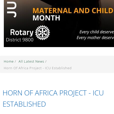
Home
/
All Latest News
/
Horn Of Africa Project - ICU Established
HORN OF AFRICA PROJECT - ICU
ESTABLISHED