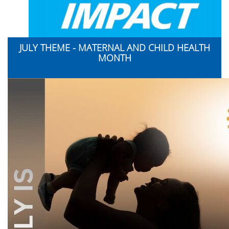
JULY THEME - MATERNAL AND CHILD HEALTH
MONTH