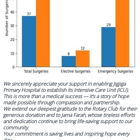
We sincerely appreciate your support in enabling Jigjiga
Primary Hospital to establish its Intensive Care Unit (ICU).
This is more than a medical success — it’s a story of hope
made possible through compassion and partnership.
We extend our deepest gratitude to the Rotary Club for their
generous donation and to Jama Farah, whose tireless efforts
and dedication continue to bring life-saving support to our
community.
Your commitment is saving lives and inspiring hope every