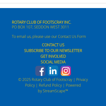
ROTARY CLUB OF FOOTSCRAY INC.
PO BOX 107, SEDDON WEST 3011
To email us, please use our
Contact Us Form
CONTACT US
SUBSCRIBE TO OUR NEWSLETTER
GET INVOLVED
SOCIAL MEDIA
© 2025 Rotary Club of Footscray |
Privacy
Policy
|
Refund Policy
| Powered
by
StreamScape™