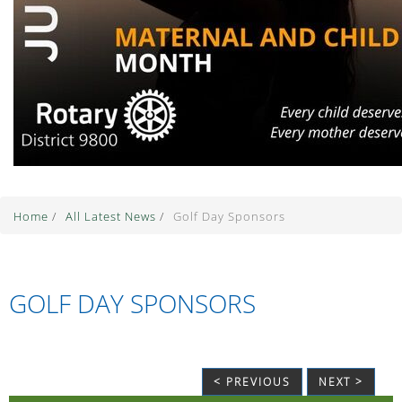
Home
/
All Latest News
/
Golf Day Sponsors
GOLF DAY SPONSORS
< PREVIOUS
NEXT >