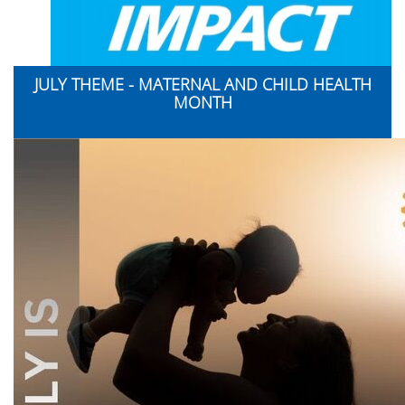
JULY THEME - MATERNAL AND CHILD HEALTH
MONTH