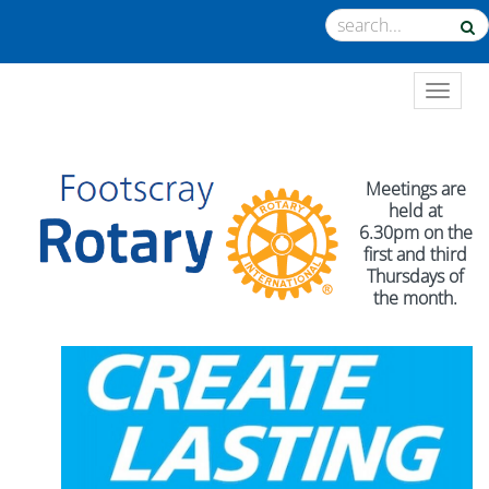
TOGGL
Meetings are
held at
6.30pm on the
first and third
Thursdays of
the month.