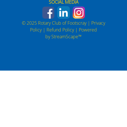
SOCIAL MEDIA
© 2025 Rotary Club of Footscray |
Privacy
Policy
|
Refund Policy
| Powered
by
StreamScape™