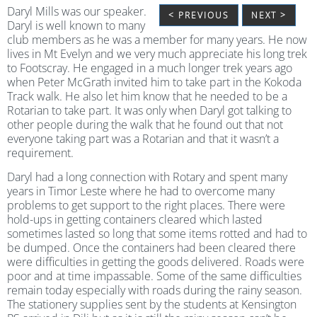
Daryl Mills was our speaker.
< PREVIOUS
NEXT >
Daryl is well known to many
club members as he was a member for many years. He now
lives in Mt Evelyn and we very much appreciate his long trek
to Footscray. He engaged in a much longer trek years ago
when Peter McGrath invited him to take part in the Kokoda
Track walk. He also let him know that he needed to be a
Rotarian to take part. It was only when Daryl got talking to
other people during the walk that he found out that not
everyone taking part was a Rotarian and that it wasn’t a
requirement.
Daryl had a long connection with Rotary and spent many
years in Timor Leste where he had to overcome many
problems to get support to the right places. There were
hold-ups in getting containers cleared which lasted
sometimes lasted so long that some items rotted and had to
be dumped. Once the containers had been cleared there
were difficulties in getting the goods delivered. Roads were
poor and at time impassable. Some of the same difficulties
remain today especially with roads during the rainy season.
The stationery supplies sent by the students at Kensington