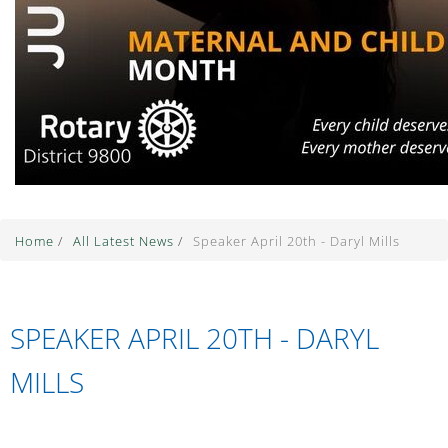
Home
/
All Latest News
/
Speaker April 20th - Daryl Mills
SPEAKER APRIL 20TH - DARYL
MILLS