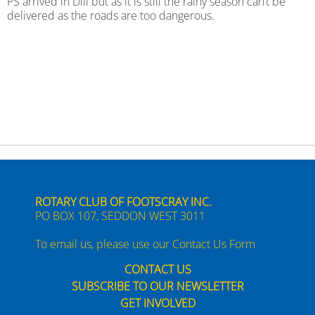
PS arrived in Dili but as it is still the rainy season can’t be
delivered as the roads are too dangerous.
ROTARY CLUB OF FOOTSCRAY INC.
PO BOX 107, SEDDON WEST 3011
To email us, please use our
Contact Us Form
CONTACT US
SUBSCRIBE TO OUR NEWSLETTER
GET INVOLVED