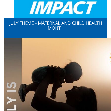
JULY THEME - MATERNAL AND CHILD HEALTH
MONTH