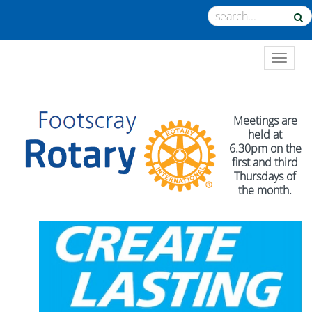
TOGGL
Meetings are
held at
6.30pm on the
first and third
Thursdays of
the month.