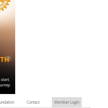
undation
Contact
Member Login