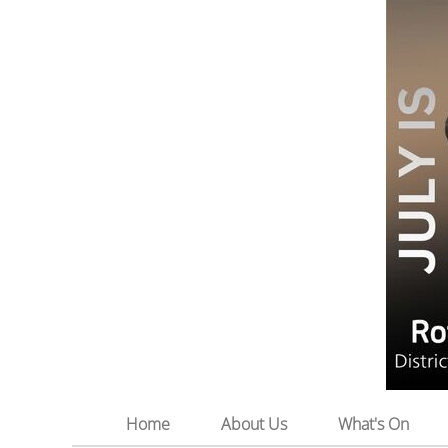
Home
About Us
What's On