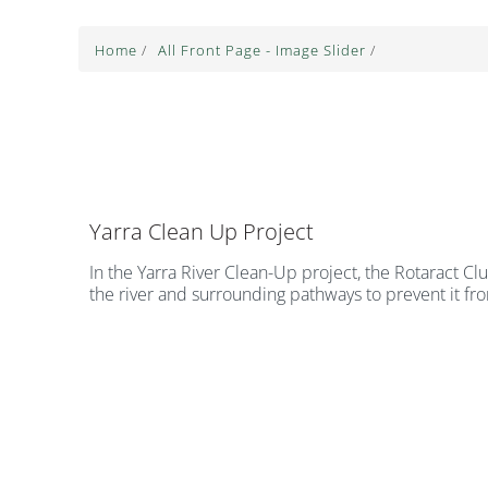
Home
/
All Front Page - Image Slider
/
Yarra Clean Up Project
In the Yarra River Clean-Up project, the Rotaract Cl
the river and surrounding pathways to prevent it fr