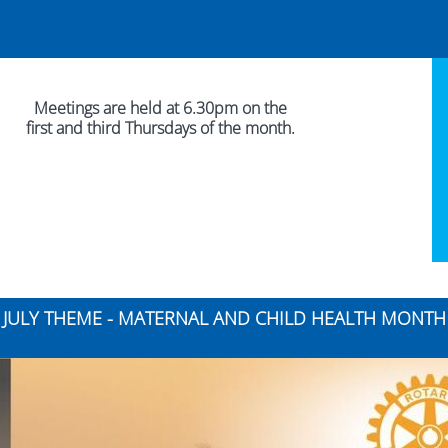
Meetings are held at 6.30pm on the
first and third Thursdays of the month.
JULY THEME - MATERNAL AND CHILD HEALTH MONTH