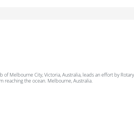
ub of Melbourne City, Victoria, Australia, leads an effort by Rot
om reaching the ocean. Melbourne, Australia.