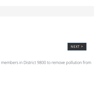
NEXT >
ary members in District 9800 to remove pollution from