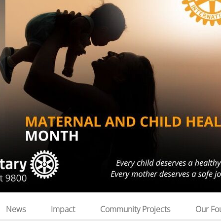
News
Impact
Community Projects
Our Fo