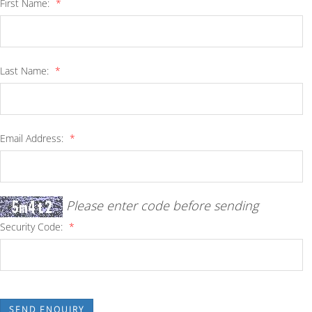
First Name:
*
Last Name:
*
Email Address:
*
Please enter code before sending
Security Code:
*
SEND ENQUIRY