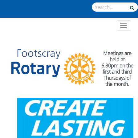
TOGGL
Meetings are
held at
6.30pm on the
first and third
Thursdays of
the month.