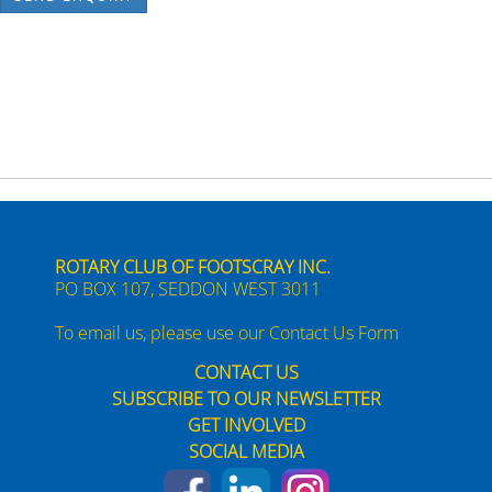
ROTARY CLUB OF FOOTSCRAY INC.
PO BOX 107, SEDDON WEST 3011
To email us, please use our
Contact Us Form
CONTACT US
SUBSCRIBE TO OUR NEWSLETTER
GET INVOLVED
SOCIAL MEDIA