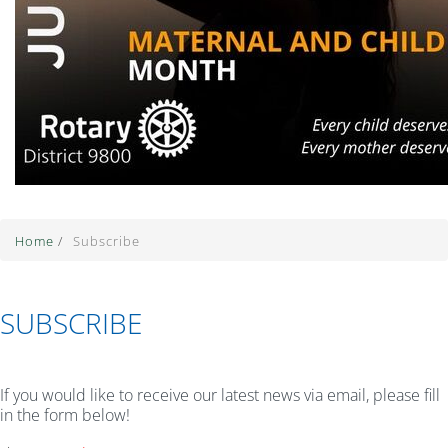
Home
/
Subscribe
SUBSCRIBE
If you would like to receive our latest news via email, please fill
in the form below!