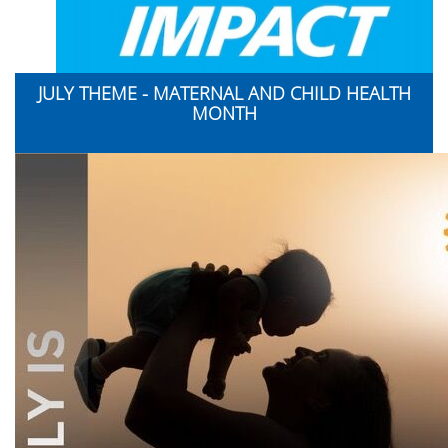
JULY THEME - MATERNAL AND CHILD HEALTH
MONTH