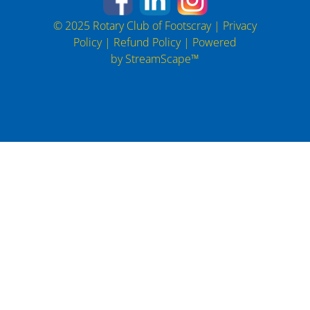
© 2025 Rotary Club of Footscray |
Privacy
Policy
|
Refund Policy
| Powered
by
StreamScape™